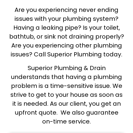
Are you experiencing never ending
issues with your plumbing system?
Having a leaking pipe? Is your toilet,
bathtub, or sink not draining properly?
Are you experiencing other plumbing
issues? Call Superior Plumbing today.
Superior Plumbing & Drain
understands that having a plumbing
problem is a time-sensitive issue. We
strive to get to your house as soon as
it is needed. As our client, you get an
upfront quote. We also guarantee
on-time service.