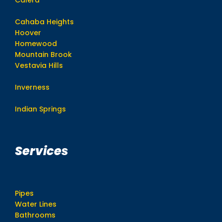
Cahaba Heights
Hoover
Homewood
Mountain Brook
Vestavia Hills
Inverness
Indian Springs
Services
Pipes
Water Lines
Bathrooms