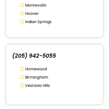
Montevallo
Hoover
Indian Springs
(205) 942-5055
Homewood
Birmingham
Vestavia Hills