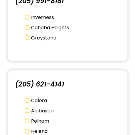
(205) 991-8181
Inverness
Cahaba Heights
Greystone
(205) 621-4141
Calera
Alabaster
Pelham
Helena