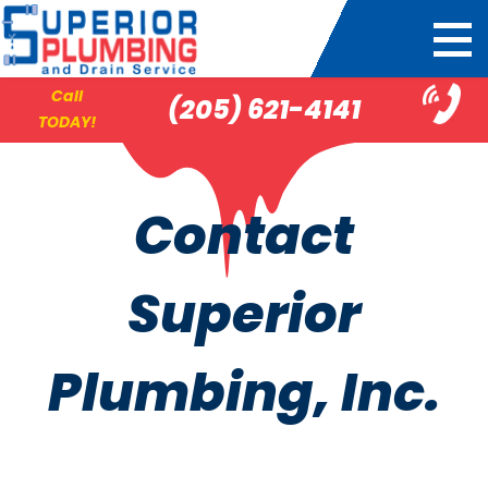
Call
(205) 621-4141
TODAY!
Contact
Superior
Plumbing, Inc.