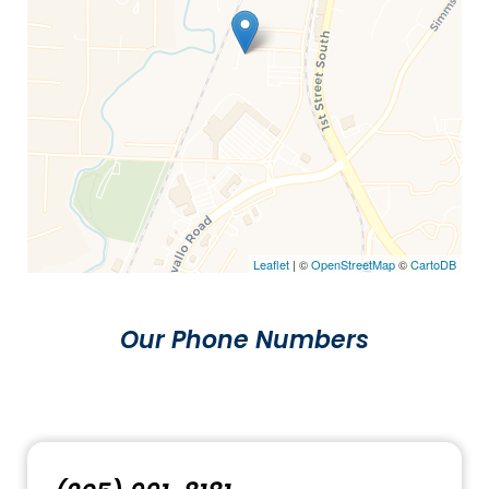
Leaflet
| ©
OpenStreetMap
©
CartoDB
Our Phone Numbers