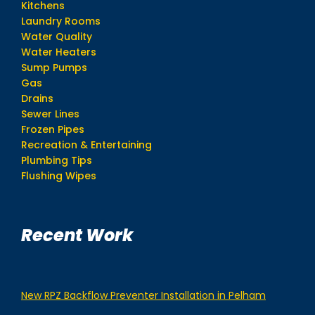
Kitchens
Laundry Rooms
Water Quality
Water Heaters
Sump Pumps
Gas
Drains
Sewer Lines
Frozen Pipes
Recreation & Entertaining
Plumbing Tips
Flushing Wipes
Recent Work
New RPZ Backflow Preventer Installation in Pelham