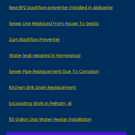
New RPZ backflow preventer installed in Alabaster
Sewer Line Replaced From House To Septic
Zurn Backflow Preventer
Water leak repaired in Homewood
Sewer Pipe Replacement Due To Corrosion
Kitchen Sink Drain Replacement
Excavating Work in Pelham, Al
50 Gallon Gas Water Heater Installation