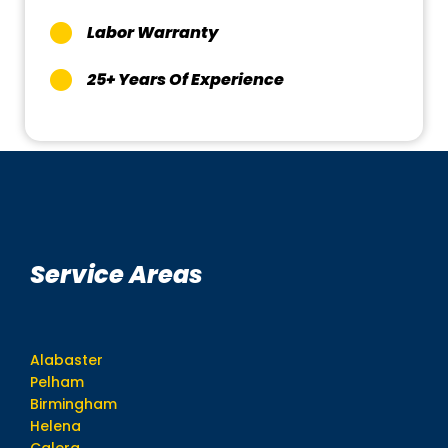
Labor Warranty
25+ Years Of Experience
Service Areas
Alabaster
Pelham
Birmingham
Helena
Calera