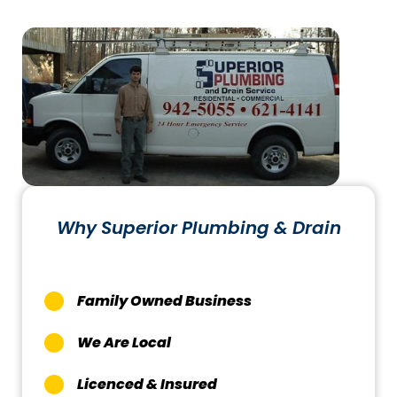
Why Superior Plumbing & Drain
Family Owned Business
We Are Local
Licenced & Insured