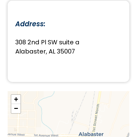
Address:
308 2nd Pl SW suite a
Alabaster, AL 35007
+
−