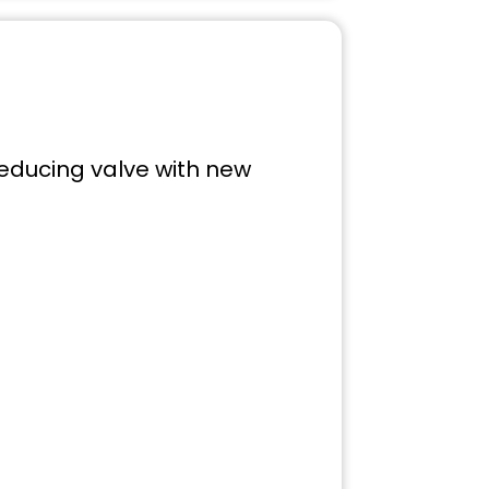
reducing valve with new