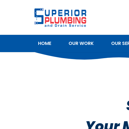
HOME
OUR WORK
OUR SE
SERVICE AREAS
Your 