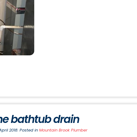
he bathtub drain
pril 2018. Posted in
Mountain Brook Plumber