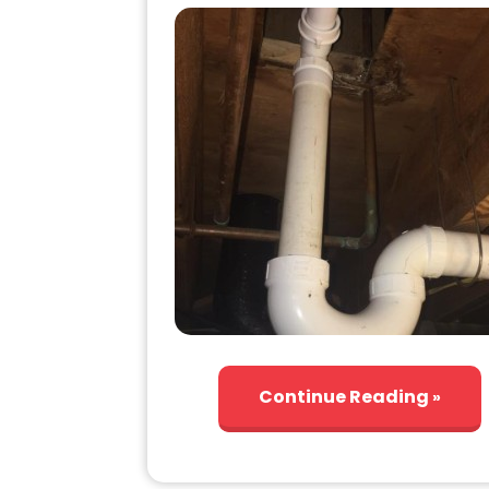
Continue Reading