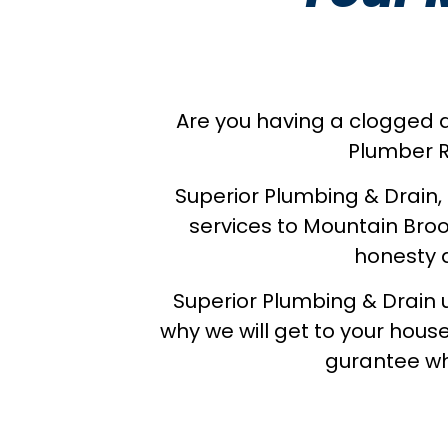
Are you having a clogged dr
Plumber R
Superior Plumbing & Drain,
services to Mountain Broo
honesty a
Superior Plumbing & Drain 
why we will get to your house
gurantee wh