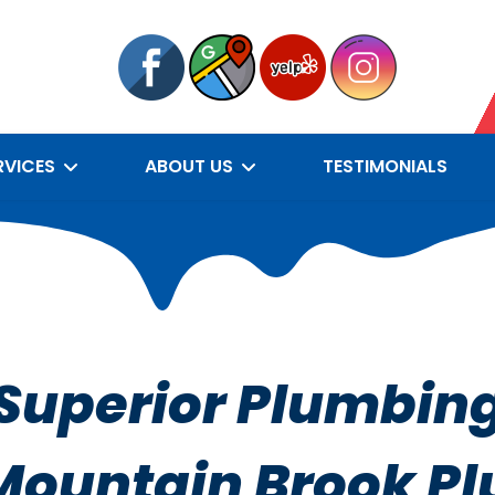
RVICES
ABOUT US
TESTIMONIALS
Superior Plumbin
Mountain Brook P