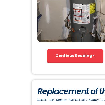
Continue Reading
Replacement of t
Robert Polk, Master Plumber on Tuesday, 10 A