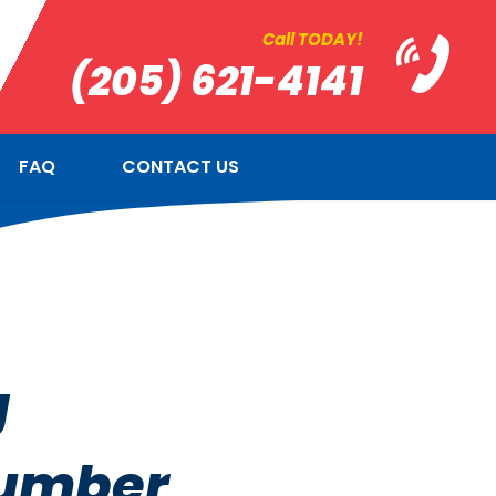
Call TODAY!
(205) 621-4141
FAQ
CONTACT US
g
lumber