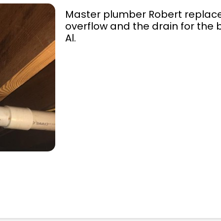
Master plumber Robert replaced
overflow and the drain for the 
Al.