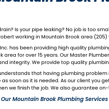
ain? Is your pipe leaking? No job is too small
obert working in Mountain Brook area (205)
 Inc. has been providing high quality plumbin
k area for over 15 years. Our Master Plumbe
nd integrity. We provide top quality plumbin
understands that having plumbing problem is 
 as soon as it is needed. As our client you ge
en we finish the job. We also guarantee on-t
Our Mountain Brook Plumbing Services