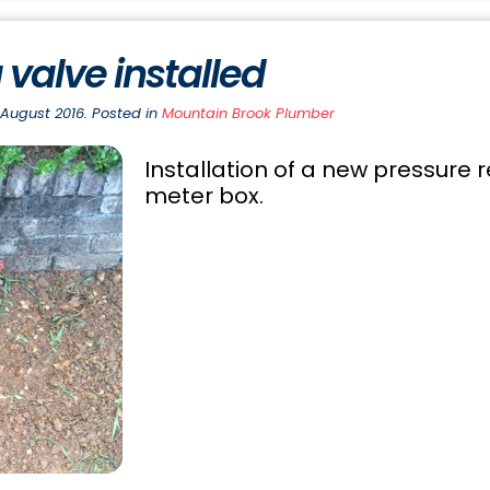
 valve installed
 August 2016. Posted in
Mountain Brook Plumber
Installation of a new pressure 
meter box.