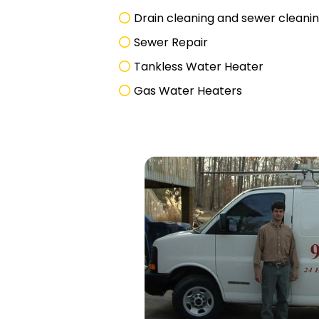
Drain cleaning and sewer cleani
Sewer Repair
Tankless Water Heater
Gas Water Heaters