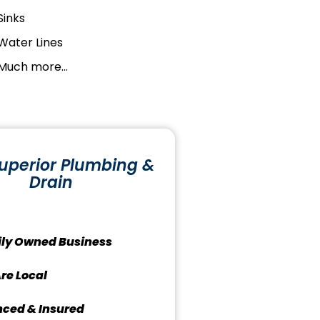
Sinks
Water Lines
Much more...
uperior Plumbing &
Drain
ly Owned Business
re Local
nced & Insured