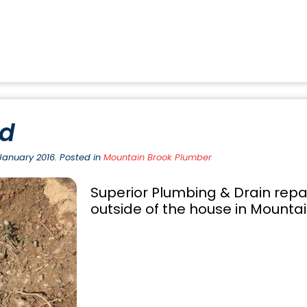
ed
January 2016. Posted in
Mountain Brook Plumber
Superior Plumbing & Drain repa
outside of the house in Mountain