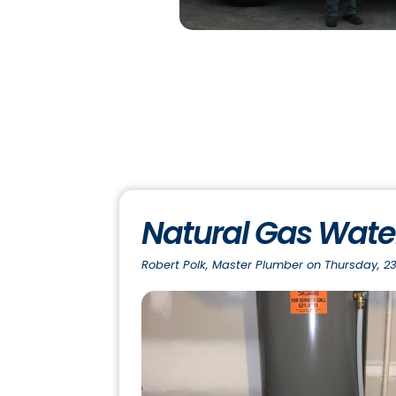
Natural Gas Water
Robert Polk, Master Plumber on Thursday, 23