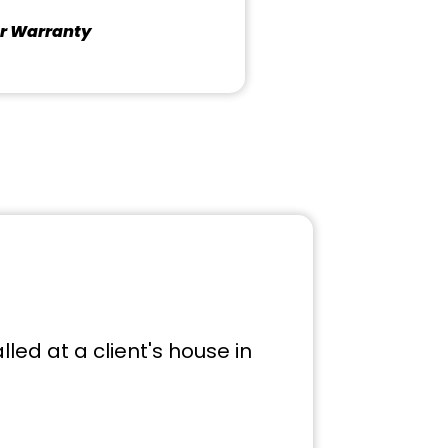
r Warranty
led at a client's house in