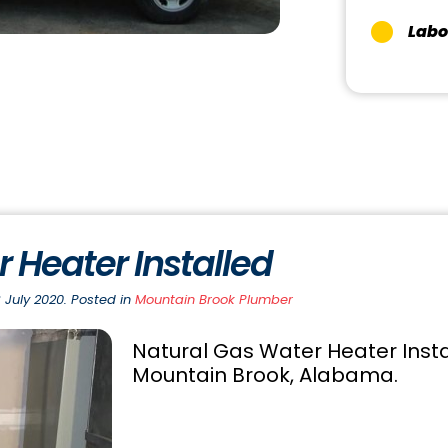
Labo
 Heater Installed
 July 2020. Posted in
Mountain Brook Plumber
Natural Gas Water Heater Instal
Mountain Brook, Alabama.