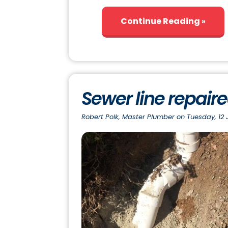
Continue Reading
Sewer line repair
Robert Polk, Master Plumber on Tuesday, 12 