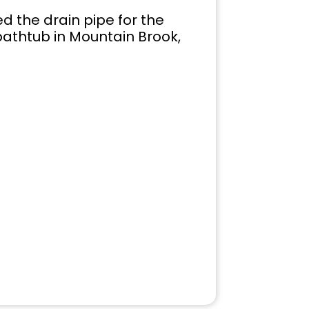
 the drain pipe for the
bathtub in Mountain Brook,