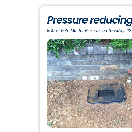
Pressure reducing
Robert Polk, Master Plumber on Tuesday, 02