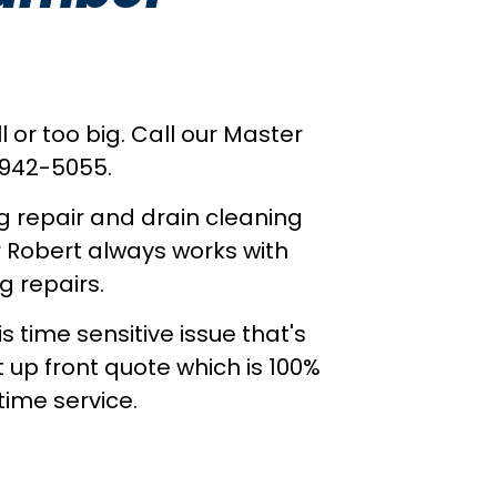
 or too big. Call our Master
 942-5055.
g repair and drain cleaning
r Robert always works with
g repairs.
time sensitive issue that's
t up front quote which is 100%
ime service.