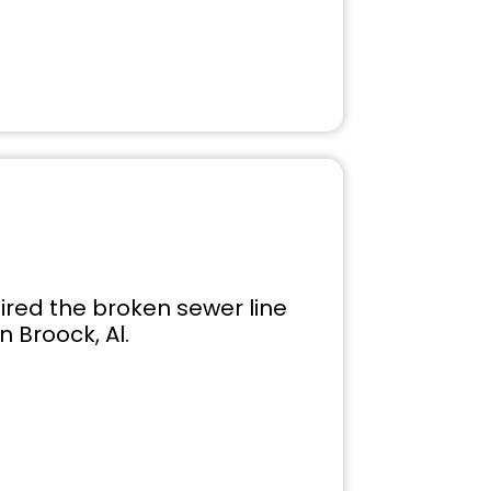
ired the broken sewer line
 Broock, Al.