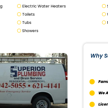
ng
Electric Water Heaters
Toilets
Tubs
Showers
Why S
Fami
We A
Lice