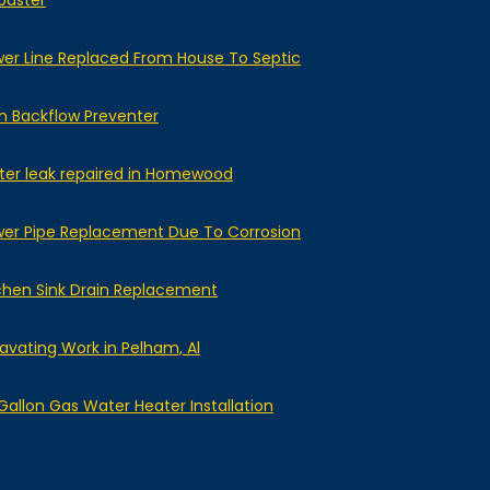
baster
er Line Replaced From House To Septic
n Backflow Preventer
er leak repaired in Homewood
er Pipe Replacement Due To Corrosion
chen Sink Drain Replacement
avating Work in Pelham, Al
Gallon Gas Water Heater Installation