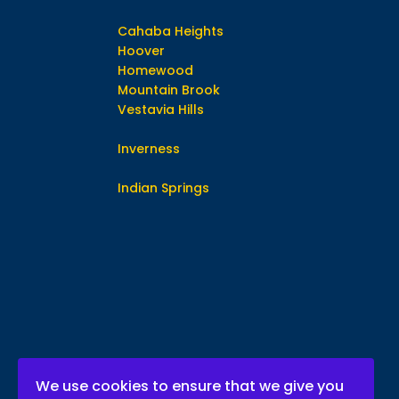
Cahaba Heights
Hoover
Homewood
Mountain Brook
Vestavia Hills
Inverness
Indian Springs
We use cookies to ensure that we give you