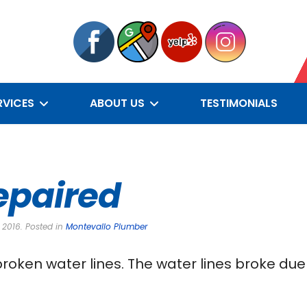
RVICES
ABOUT US
TESTIMONIALS
epaired
 2016. Posted in
Montevallo Plumber
roken water lines. The water lines broke due 