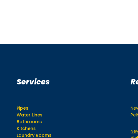
Services
R
Pipes
New
Water Lines
Pe
Bathrooms
Kitchens
New
Laundry Rooms