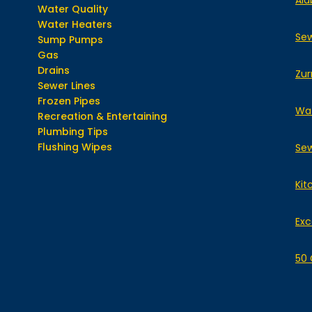
Ala
Water Quality
Water Heaters
Sew
Sump Pumps
Gas
Drains
Zur
Sewer Lines
Frozen Pipes
Wat
Recreation & Entertaining
Plumbing Tips
Flushing Wipes
Sew
Kit
Exc
50 