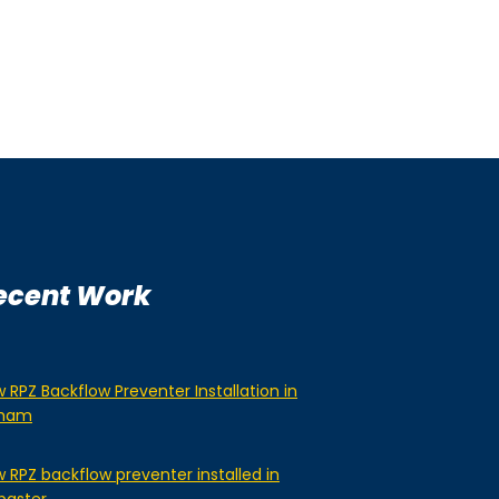
ecent Work
 RPZ Backflow Preventer Installation in
lham
 RPZ backflow preventer installed in