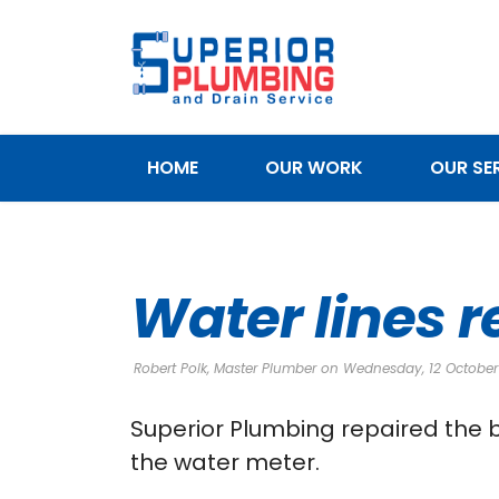
HOME
OUR WORK
OUR SE
SERVICE AREAS
Water lines r
Robert Polk, Master Plumber on Wednesday, 12 October
Superior Plumbing repaired the b
the water meter.