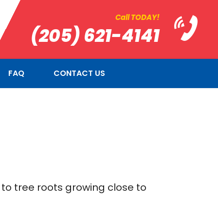
Call TODAY!
(205) 621-4141
FAQ
CONTACT US
to tree roots growing close to