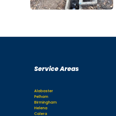
Service Areas
Alabaster
Pelham
Birmingham
Helena
Calera