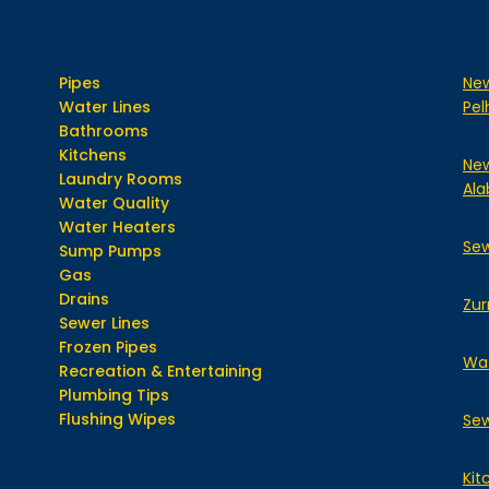
Pipes
New
Water Lines
Pe
Bathrooms
Kitchens
New
Laundry Rooms
Ala
Water Quality
Water Heaters
Sew
Sump Pumps
Gas
Drains
Zur
Sewer Lines
Frozen Pipes
Wat
Recreation & Entertaining
Plumbing Tips
Flushing Wipes
Sew
Kit