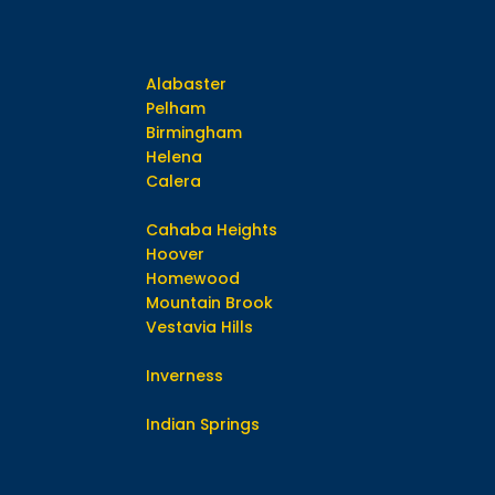
Alabaster
Pelham
Birmingham
Helena
Calera
Cahaba Heights
Hoover
Homewood
Mountain Brook
Vestavia Hills
Inverness
Indian Springs