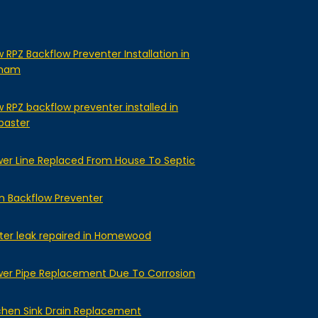
 RPZ Backflow Preventer Installation in
lham
 RPZ backflow preventer installed in
baster
er Line Replaced From House To Septic
n Backflow Preventer
er leak repaired in Homewood
er Pipe Replacement Due To Corrosion
chen Sink Drain Replacement