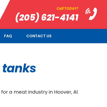
Call TODAY!
(205) 621-4141
FAQ
CONTACT US
g tanks
or a meat industry in Hoover, Al.