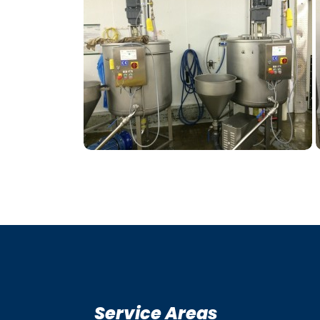
Service Areas