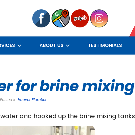
RVICES
ABOUT US
TESTIMONIALS
er for brine mixin
 Posted in
Hoover Plumber
water and hooked up the brine mixing tanks f