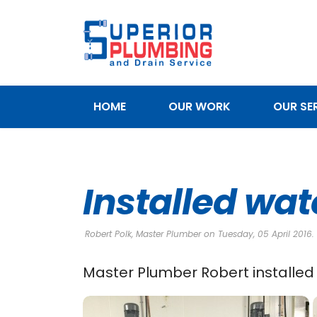
HOME
OUR WORK
OUR SE
SERVICE AREAS
Installed wat
Robert Polk, Master Plumber on Tuesday, 05 April 2016.
Master Plumber Robert installed 