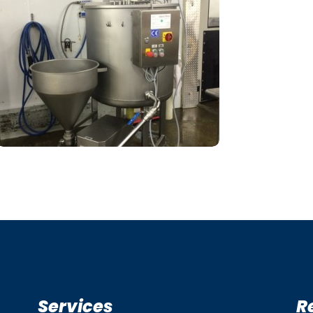
Services
R