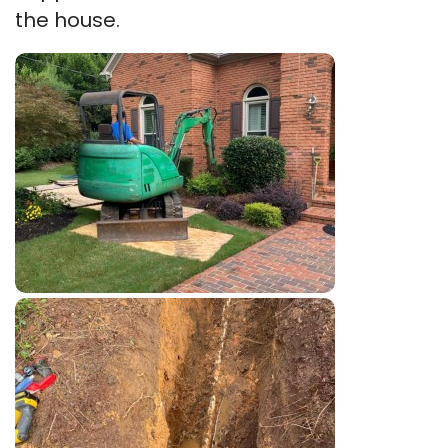
the house.