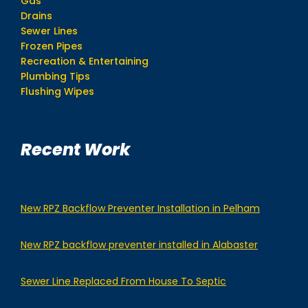
Gas
Drains
Sewer Lines
Frozen Pipes
Recreation & Entertaining
Plumbing Tips
Flushing Wipes
Recent Work
New RPZ Backflow Preventer Installation in Pelham
New RPZ backflow preventer installed in Alabaster
Sewer Line Replaced From House To Septic