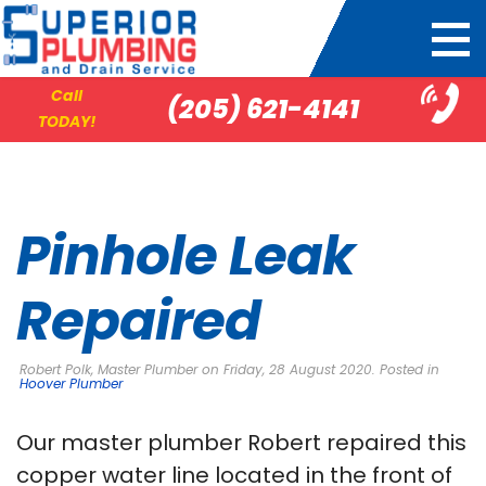
Call
(205) 621-4141
TODAY!
Pinhole Leak
Repaired
Robert Polk, Master Plumber on Friday, 28 August 2020. Posted in
Hoover Plumber
Our master plumber Robert repaired this
copper water line located in the front of