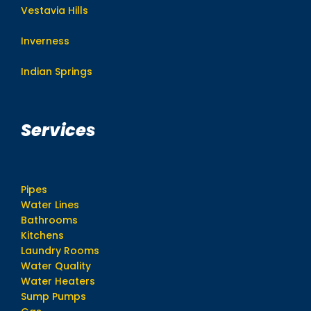
Vestavia Hills
Inverness
Indian Springs
Services
Pipes
Water Lines
Bathrooms
Kitchens
Laundry Rooms
Water Quality
Water Heaters
Sump Pumps