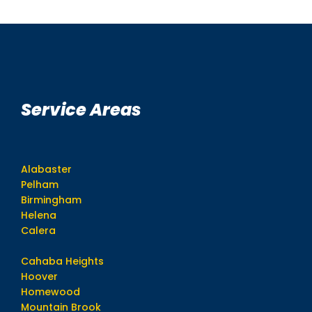
Service Areas
Alabaster
Pelham
Birmingham
Helena
Calera
Cahaba Heights
Hoover
Homewood
Mountain Brook