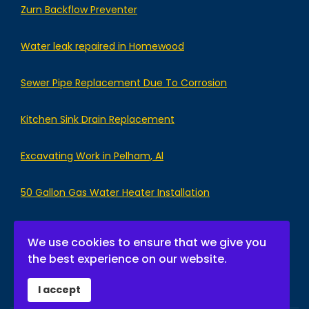
Zurn Backflow Preventer
Water leak repaired in Homewood
Sewer Pipe Replacement Due To Corrosion
Kitchen Sink Drain Replacement
Excavating Work in Pelham, Al
50 Gallon Gas Water Heater Installation
We use cookies to ensure that we give you
the best experience on our website.
I accept