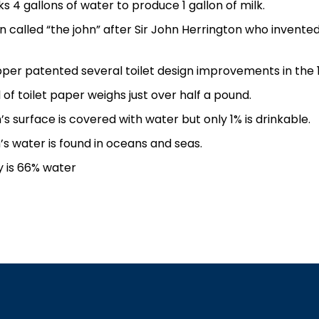
ks 4 gallons of water to produce 1 gallon of milk.
en called “the john” after Sir John Herrington who invented
per patented several toilet design improvements in the 
 of toilet paper weighs just over half a pound.
’s surface is covered with water but only 1% is drinkable.
’s water is found in oceans and seas.
 is 66% water