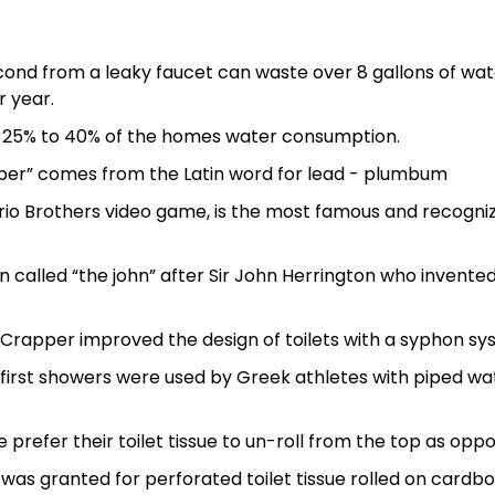
cond from a leaky faucet can waste over 8 gallons of wat
r year.
m 25% to 40% of the homes water consumption.
er” comes from the Latin word for lead - plumbum
ario Brothers video game, is the most famous and recogni
en called “the john” after Sir John Herrington who invented
 Crapper improved the design of toilets with a syphon sy
e first showers were used by Greek athletes with piped wa
e prefer their toilet tissue to un-roll from the top as opp
 was granted for perforated toilet tissue rolled on cardb