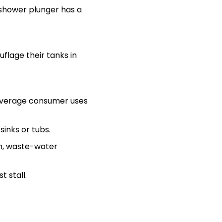
r shower plunger has a
flage their tanks in
e average consumer uses
inks or tubs.
m, waste-water
t stall.