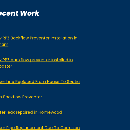
ecent Work
 RPZ Backflow Preventer Installation in
lham
 RPZ backflow preventer installed in
baster
er Line Replaced From House To Septic
n Backflow Preventer
er leak repaired in Homewood
er Pipe Replacement Due To Corrosion