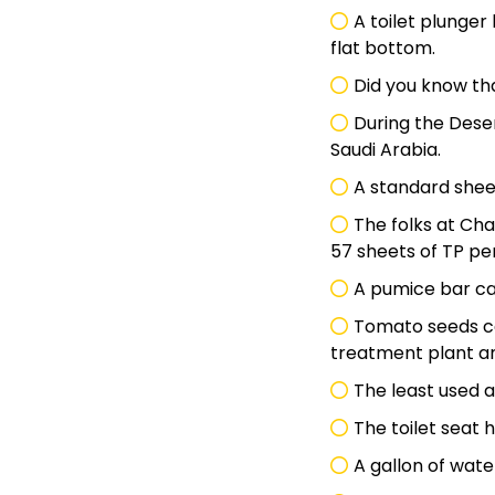
A toilet plunger
flat bottom.
Did you know tha
During the Deser
Saudi Arabia.
A standard sheet
The folks at Cha
57 sheets of TP pe
A pumice bar can
Tomato seeds c
treatment plant an
The least used an
The toilet seat
A gallon of wate