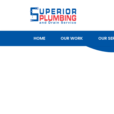
HOME
OUR WORK
OUR SE
SERVICE AREAS