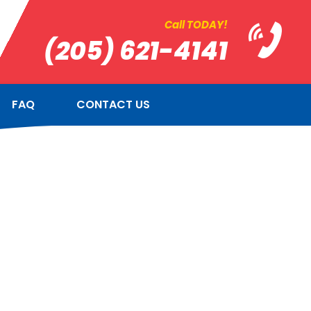
Call TODAY!
(205) 621-4141
FAQ
CONTACT US