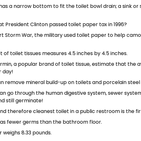
 has a narrow bottom to fit the toilet bowl drain; a sink o
t President Clinton passed toilet paper tax in 1996?
t Storm War, the military used toilet paper to help camou
 of toilet tissues measures 4.5 inches by 4.5 inches.
rmin, a popular brand of toilet tissue, estimate that th
r day!
 remove mineral build-up on toilets and porcelain steel s
an go through the human digestive system, sewer syste
d still germinate!
d therefore cleanest toilet in a public restroom is the firs
 has fewer germs than the bathroom floor.
r weighs 8.33 pounds.