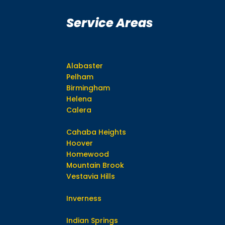
Service Areas
Alabaster
Pelham
Birmingham
Helena
Calera
Cahaba Heights
Hoover
Homewood
Mountain Brook
Vestavia Hills
Inverness
Indian Springs