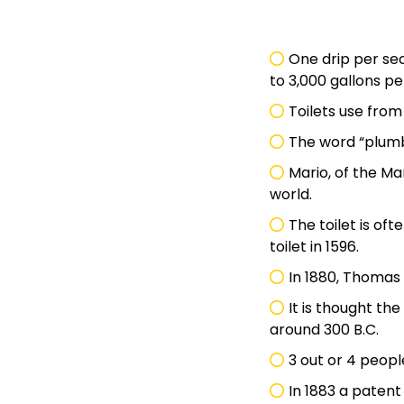
One drip per se
to 3,000 gallons pe
Toilets use fro
The word “plumb
Mario, of the M
world.
The toilet is oft
toilet in 1596.
In 1880, Thomas
It is thought th
around 300 B.C.
3 out or 4 peopl
In 1883 a patent