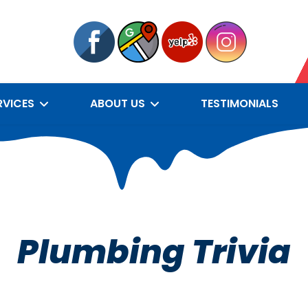
RVICES
ABOUT US
TESTIMONIALS
Plumbing Trivia