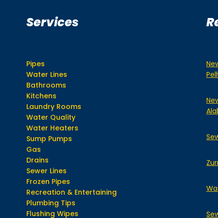
Services
R
Pipes
New
Water Lines
Pe
Bathrooms
Kitchens
New
Laundry Rooms
Ala
Water Quality
Water Heaters
Sew
Sump Pumps
Gas
Drains
Zur
Sewer Lines
Frozen Pipes
Wat
Recreation & Entertaining
Plumbing Tips
Flushing Wipes
Sew