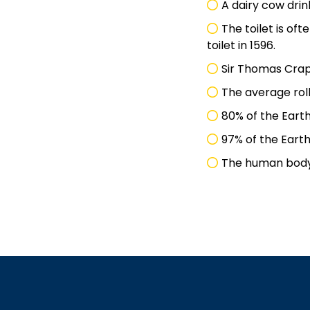
A dairy cow drin
The toilet is oft
toilet in 1596.
Sir Thomas Crap
The average roll
80% of the Earth
97% of the Earth
The human body