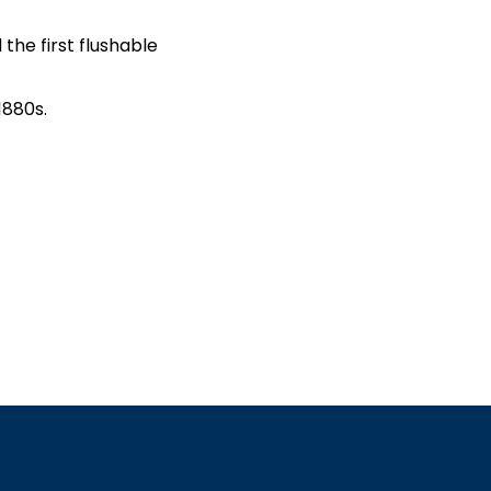
 the first flushable
1880s.