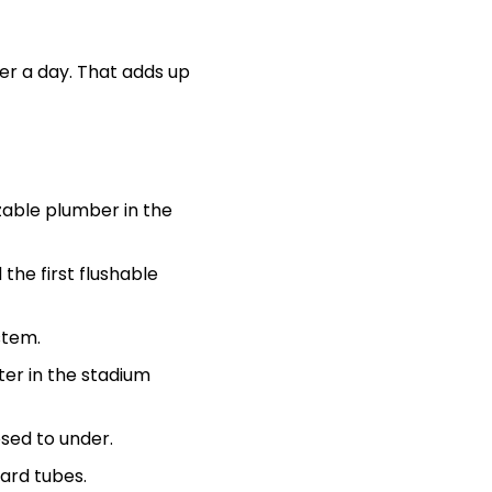
er a day. That adds up
zable plumber in the
 the first flushable
stem.
ter in the stadium
osed to under.
oard tubes.